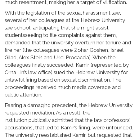
much resentment, making her a target of vilification.
With the legislation of the sexual harassment law,
several of her colleagues at the Hebrew University
law school, anticipating that she might assist
studentsseeling to file complaints against them,
demanded that the university overturn her tenure and
fire her (the colleagues were Zohar Goshen, Israel
Gilad, Alex Stein and Uriel Procaccia). When the
colleagues finally succeeded, Kamir (represented by
Orna Lin’s law office) sued the Hebrew University for
unlawful firing based on sexual discrimination. The
proceedings received much media coverage and
public attention.
Fearing a damaging precedent, the Hebrew University
requested mediation. As a result, the
institution publically admitted that the law professors’
accusations, that led to Kamir’s firing, were unfounded.
The university reestablished Kamir, but requested that