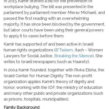
In 2015 Kamir drafted a bill for the prevention of
workplace bullying. The bill was presented in the
parliament by parliament member Merav Michaeli, and
passed the first reading with an overwhelming
majority. It has since been blocked by the government,
but labor courts have been using their general powers
to apply it to cases before them.
Kamir has supported of and been active in Israeli
human rights organizations (
B’Tselem
, Itach – Women
Lawyers for Social Justice,
Breaking the Silence
). She
writes to Israeli newspapers (such as Haaretz).
In 2004 Kamir founded, together with Rivka Elisha, the
Israeli Center for Human Dignity. The non-profit
organization applies Kamir’s theory of dignity and
honor, working with the IDF, the ministry of education
and many other public and private organizations (such
as prisons, hospitals, municipalities).
Family Background