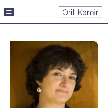
Orit Kamir
Toggle
» About
navigation