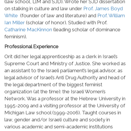
(law school, LlM and SJD). Wrote her SJD dissertation
on stalking in culture and law under
Prof. James Boyd
White
(founder of law and literature) and
Prof. William
Ian Miller
(scholar of honor). Studied with Prof.
Catharine MacKinnon
(leading scholar of dominance
feminism).
Professional Experience
Orit did her legal apprenticeship as a clerk in Israel’s
Supreme Court and Ministry of Justice. She worked as
an assistant to the Israeli parliament’s legal advisor, as
legal advisor of Israel’s Anti Drug Authority and head of
the legal department of the biggest feminist
organization (at the time): the Israeli Women’s
Network. Was a professor at the Hebrew University in
1995-2009 and a visiting professor at the University of
Michigan Law school (1999-2006). Taught courses in
law, gender and/or Israeli culture and society in
various academic and semi-academic institutions