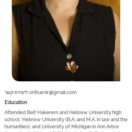
ליצירת קשר oritkamir@gmail.com
Education
Attended Beit Hakerem and Hebrew University high
school, Hebrew University (B.A. and M.A. in law and the
humanities), and University of Michigan in Ann Arbor