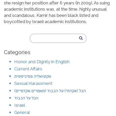
she resign her position after 6 years (in 2009). As suing
academic institutions was, at the time, highly unusual
and scandalous, Kamir has been black listed and
boycotted by Israeli academic institutions.
Categories
Honor and Dignity in English
Current Affairs
אקטואליה פמיניסטית
Sexual Harassment
הכל (אקדמי) על הכבוד (מאמרים אקדמיים)
הכל על הכבוד
Israel
General