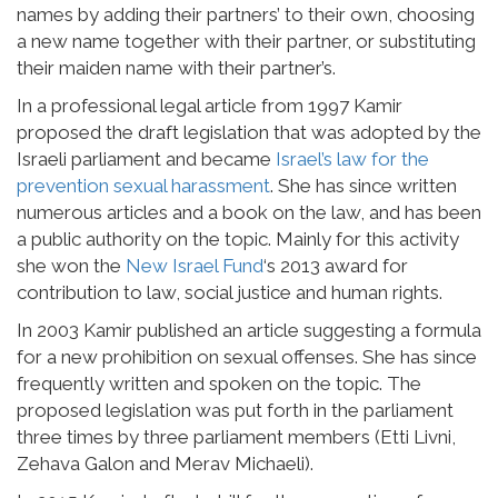
names by adding their partners’ to their own, choosing
a new name together with their partner, or substituting
their maiden name with their partner’s.
In a professional legal article from 1997 Kamir
proposed the draft legislation that was adopted by the
Israeli parliament and became
Israel’s law for the
prevention sexual harassment
. She has since written
numerous articles and a book on the law, and has been
a public authority on the topic. Mainly for this activity
she won the
New Israel Fund
‘s 2013 award for
contribution to law, social justice and human rights.
In 2003 Kamir published an article suggesting a formula
for a new prohibition on sexual offenses. She has since
frequently written and spoken on the topic. The
proposed legislation was put forth in the parliament
three times by three parliament members (Etti Livni,
Zehava Galon and Merav Michaeli).