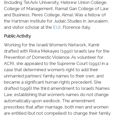
(including Tel Aviv University, Hebrew Union College,
College of Management, Ramat Gan College of Law
and Business, Peres College, Alma). Was a fellow of
the Hartman Institute for Judaic Studies in Jerusalem,
and visitor scholar at the
EUI
, Florence Italy.
Public Activity
Working for the Israeli Women’s Network, Kamir
drafted with Rivka Mekayes (1990) Israel’s law for the
Prevention of Domestic Violence. As volunteer for
ACRI, she appealed to the Supreme Court (1991) in a
case that determined women’s right to add their
unmarried partners’ family names to their own, and
became a significant human rights precedent. She
drafted (1996) the third amendment to Israel’s Names
Law, establishing that women’s names do not change
automatically upon wedlock. The amendment
prescribes that after marriage, both men and women
are entitled (but not compelled) to change their family