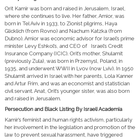
Orit Kamir was born and raised in Jerusalem, Israel,
where she continues to live. Her father, Amior, was
born in Tel Aviv in 1933, to Zionist pilgrims, Haya
Glicklich (from Rovno) and Nachum Katzka (from
Dubno). Amior was economic advisor for Israel’s prime
minister Levy Eshkol’s, and CEO of Israel’s Credit
Insurance Company (ICIC). Orit’s mother, Shulamit
(previously Zula), was born in Przemysl, Poland, in
1935, and underwent WWII in Lvov (now Lviv). In 1950
Shulamit arrived in Israel with her parents, Lola Kanner
and Artur Frim, and was an economist and statistician
civil servant. Anat, Orit’s younger sister, was also born
and raised in Jerusalem.
Persecution and Black Listing By Israeli Academia
Kamir’s feminist and human rights activism, particularly
her involvement in the legislation and promotion of the
law to prevent sexual harassment, have triggered